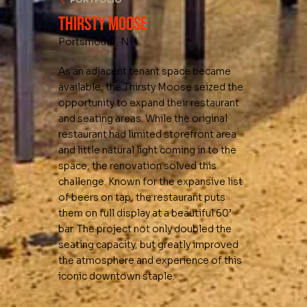
Thirsty Moose
Portsmouth, NH
As an adjacent tenant space became
available, the Thirsty Moose seized the
opportunity to expand their restaurant
and seating areas. While the original
restaurant had limited storefront area
and little natural light coming in to the
space, the renovation solved this
challenge. Known for the expansive list
of beers on tap, the restaurant puts
them on full display at a beautiful 60’
bar. The project not only doubled the
seating capacity, but greatly improved
the atmosphere and experience of this
iconic downtown staple.