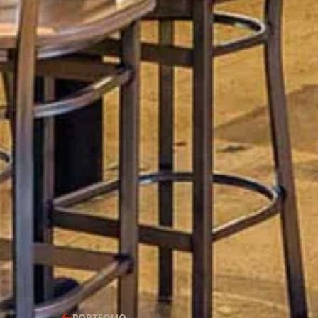
PORTFOLIO