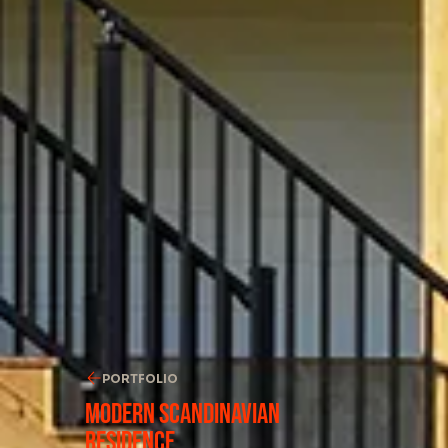
PORTFOLIO
Modern Scandinavian
Residence