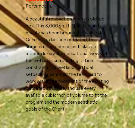
Portsmouth, NH
A beautiful renovation from an old red
box. This 3,000 sq. ft. New England
beauty has been brought to back to life.
Once drab, dark and outdated, this
home is now teeming with classic
modern luxury and sensational views of
the wetlands surrounding it. Tight
constraints for wetland and tidal
setbacks meant that the team had to
work within the footprint of the existing
outdated structure, and use every
available cubic inch of volume to fit the
program and the modern aesthetic
goals of the Client.